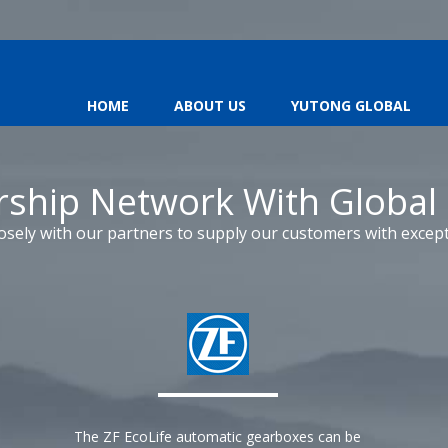
HOME
ABOUT US
YUTONG GLOBAL
rship Network With Global
osely with our partners to supply our customers with except
The ZF EcoLife automatic gearboxes can be