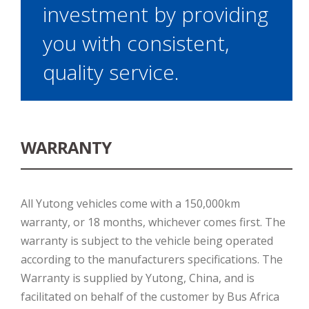
investment by providing
you with consistent,
quality service.
WARRANTY
All Yutong vehicles come with a 150,000km
warranty, or 18 months, whichever comes first. The
warranty is subject to the vehicle being operated
according to the manufacturers specifications. The
Warranty is supplied by Yutong, China, and is
facilitated on behalf of the customer by Bus Africa