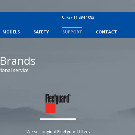
+27 11 894 1082
MODELS
SAFETY
SUPPORT
CONTACT
 Brands
ional service
We sell original Fleetguard filters