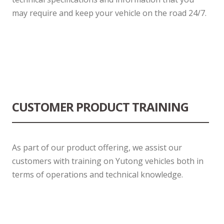
may require and keep your vehicle on the road 24/7.
CUSTOMER PRODUCT TRAINING
As part of our product offering, we assist our
customers with training on Yutong vehicles both in
terms of operations and technical knowledge.