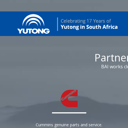
Partne
BAI works cl
Cummins genuine parts and service.