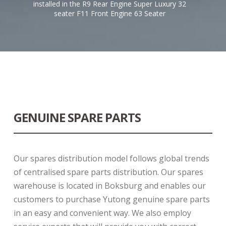
installed in the R9 Rear Engine Super Luxury 32
seater F11 Front Engine 63 Seater
GENUINE SPARE PARTS
Our spares distribution model follows global trends
of centralised spare parts distribution. Our spares
warehouse is located in Boksburg and enables our
customers to purchase Yutong genuine spare parts
in an easy and convenient way. We also employ