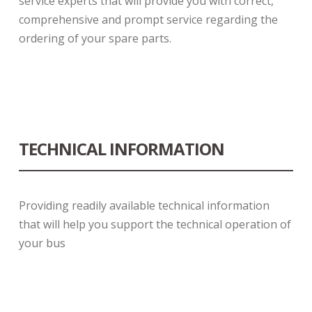
service experts that will provide you with correct,
comprehensive and prompt service regarding the
ordering of your spare parts.
TECHNICAL INFORMATION
Providing readily available technical information
that will help you support the technical operation of
your bus