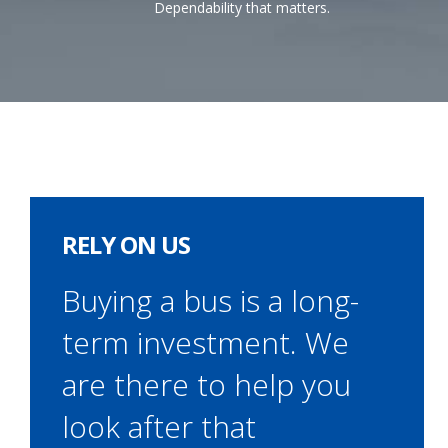
Dependability that matters.
RELY ON US
Buying a bus is a long-
term investment. We
are there to help you
look after that