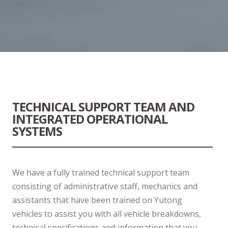
TECHNICAL SUPPORT TEAM AND
INTEGRATED OPERATIONAL
SYSTEMS
We have a fully trained technical support team
consisting of administrative staff, mechanics and
assistants that have been trained on Yutong
vehicles to assist you with all vehicle breakdowns,
technical specifications and information that you