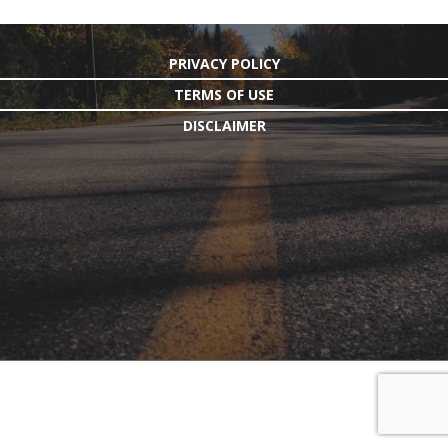
PRIVACY POLICY
TERMS OF USE
DISCLAIMER