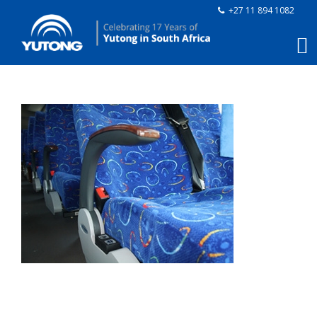
+27 11 894 1082