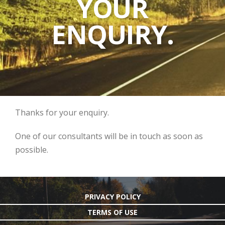
YOUR
ENQUIRY.
Thanks for your enquiry.
One of our consultants will be in touch as soon as
possible.
PRIVACY POLICY
TERMS OF USE