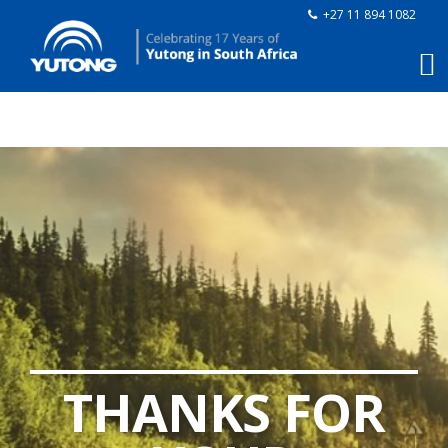
+27 11 894 1082
THANKS FOR