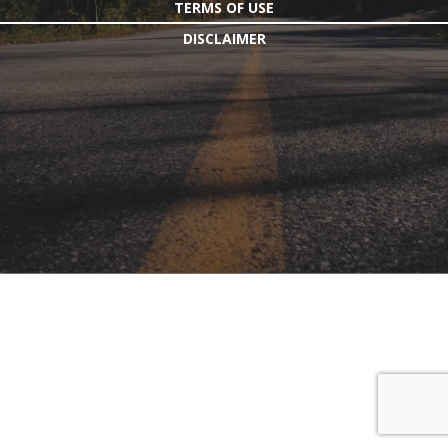
TERMS OF USE
DISCLAIMER