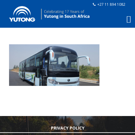
+27 11 894 1082
PRIVACY POLICY